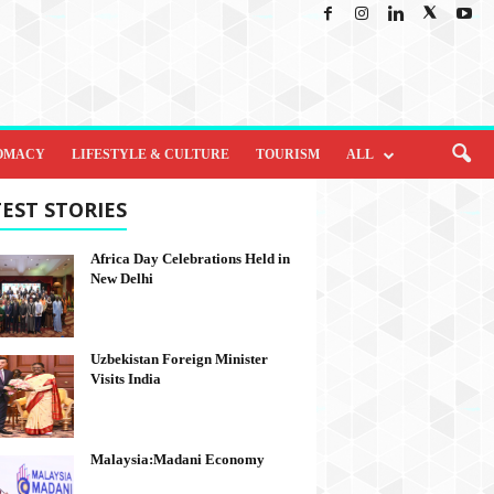
OMACY
LIFESTYLE & CULTURE
TOURISM
ALL
EST STORIES
Africa Day Celebrations Held in
New Delhi
Uzbekistan Foreign Minister
Visits India
Malaysia:Madani Economy