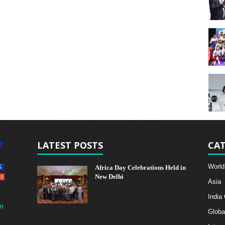
LATEST POSTS
CAT
World
Africa Day Celebrations Held in
New Delhi
Asia
India
m
Globa