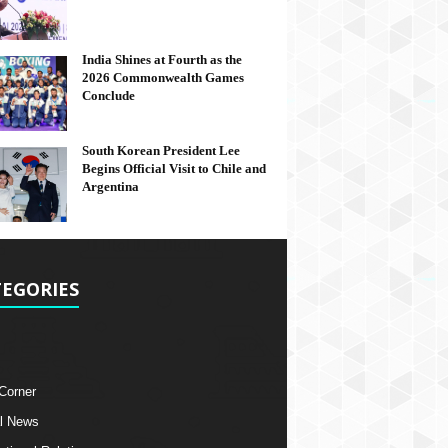
India Shines at Fourth as the
2026 Commonwealth Games
Conclude
South Korean President Lee
Begins Official Visit to Chile and
Argentina
EGORIES
 Corner
l News