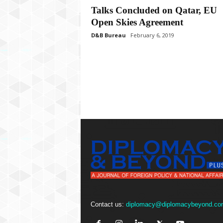
P
Talks Concluded on Qatar, EU
l
Open Skies Agreement
u
s
D&B Bureau
February 6, 2019
Contact us:
diplomacy@diplomacybeyond.co