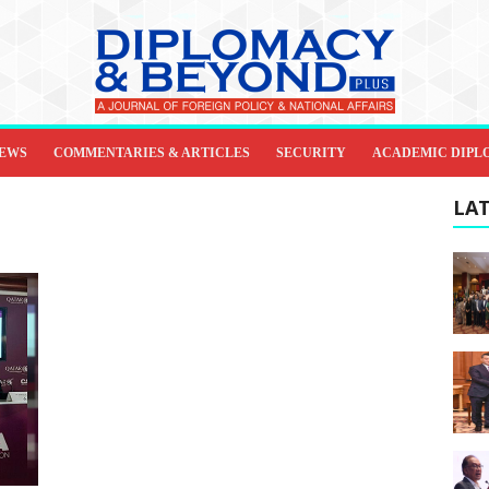
IEWS
COMMENTARIES & ARTICLES
SECURITY
ACADEMIC DIPL
LAT