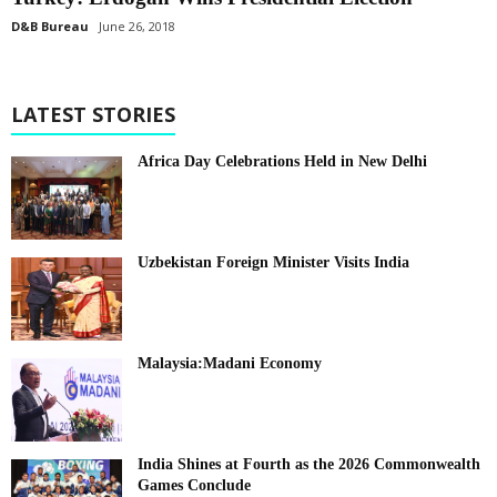
D&B Bureau
June 26, 2018
LATEST STORIES
Africa Day Celebrations Held in New Delhi
Uzbekistan Foreign Minister Visits India
Malaysia:Madani Economy
India Shines at Fourth as the 2026 Commonwealth
Games Conclude