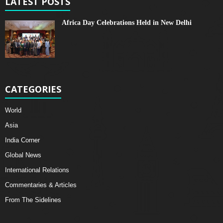
LATEST POSTS
Africa Day Celebrations Held in New Delhi
CATEGORIES
World
Asia
India Corner
Global News
International Relations
Commentaries & Articles
From The Sidelines