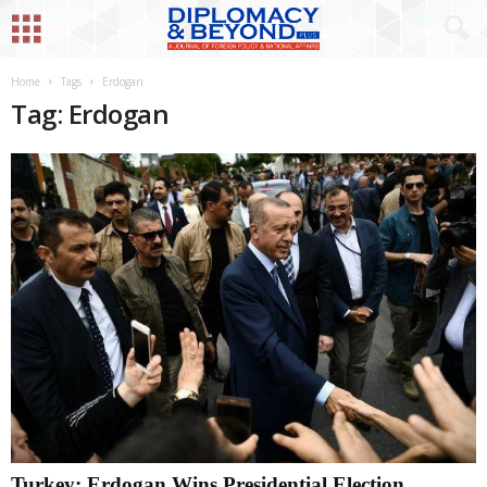
Home
Tags
Erdogan
Tag: Erdogan
Turkey: Erdogan Wins Presidential Election