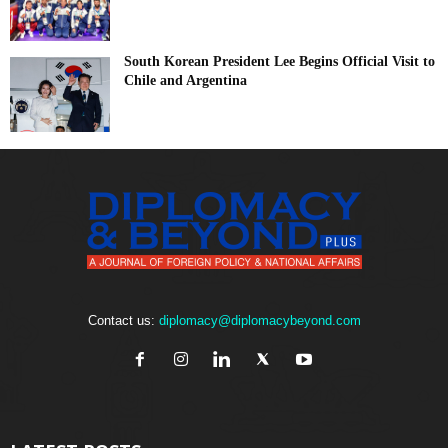
South Korean President Lee Begins Official Visit to
Chile and Argentina
Contact us:
diplomacy@diplomacybeyond.com