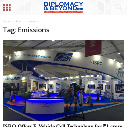
Home
Tags
Emissions
Tag: Emissions
ISRO Offers E-Vehicle Cell Technology for ₹1 crore