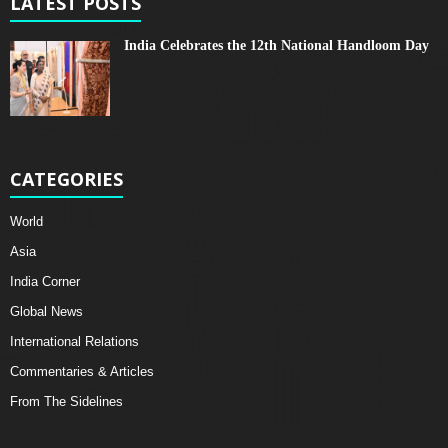
LATEST POSTS
India Celebrates the 12th National Handloom Day
CATEGORIES
World
Asia
India Corner
Global News
International Relations
Commentaries & Articles
From The Sidelines