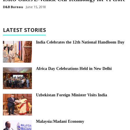
D&B Bureau
June 15, 2018
LATEST STORIES
India Celebrates the 12th National Handloom Day
Africa Day Celebrations Held in New Delhi
Uzbekistan Foreign Minister Visits India
Malaysia:Madani Economy