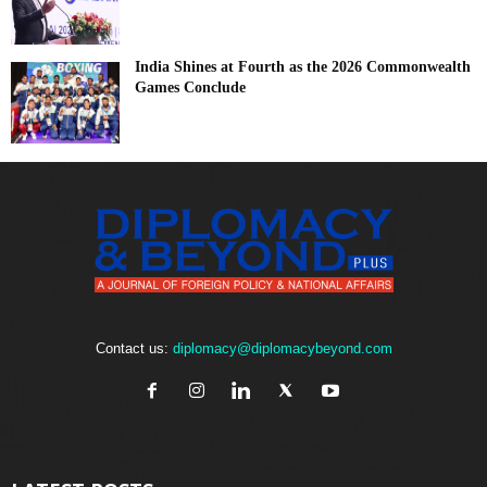
India Shines at Fourth as the 2026 Commonwealth
Games Conclude
Contact us:
diplomacy@diplomacybeyond.com