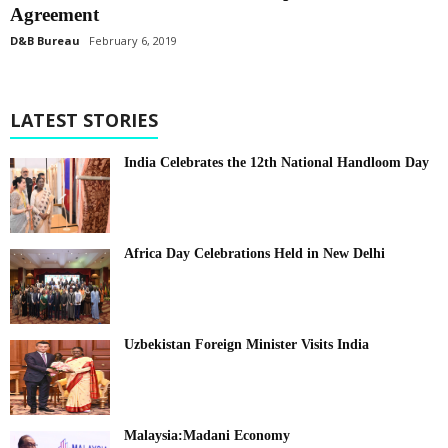
Agreement
D&B Bureau
February 6, 2019
LATEST STORIES
India Celebrates the 12th National Handloom Day
Africa Day Celebrations Held in New Delhi
Uzbekistan Foreign Minister Visits India
Malaysia:Madani Economy