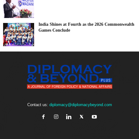
India Shines at Fourth as the 2026 Commonwealth
Games Conclude
Contact us:
diplomacy@diplomacybeyond.com