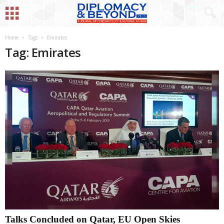
Home
Tags
Emirates
Tag: Emirates
Talks Concluded on Qatar, EU Open Skies