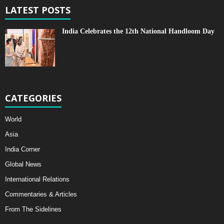
LATEST POSTS
India Celebrates the 12th National Handloom Day
CATEGORIES
World
Asia
India Corner
Global News
International Relations
Commentaries & Articles
From The Sidelines