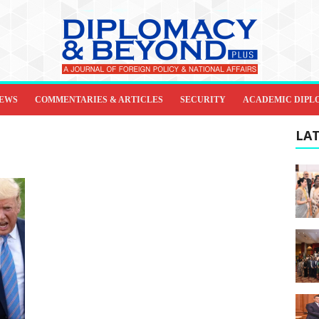
IEWS
COMMENTARIES & ARTICLES
SECURITY
ACADEMIC DIPL
LAT