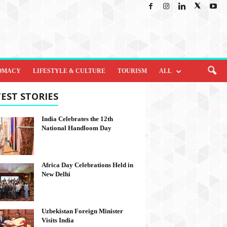
OMACY
LIFESTYLE & CULTURE
TOURISM
ALL
EST STORIES
India Celebrates the 12th
National Handloom Day
Africa Day Celebrations Held in
New Delhi
Uzbekistan Foreign Minister
Visits India