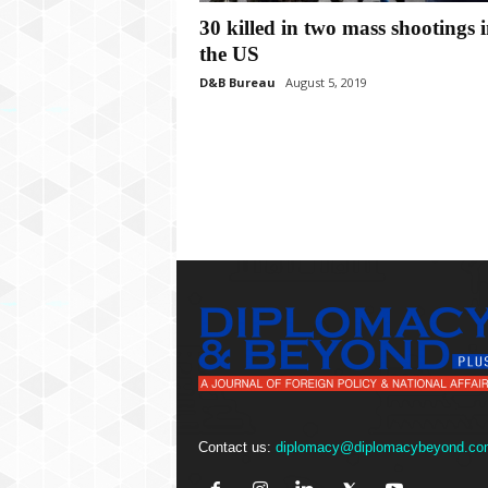
P
30 killed in two mass shootings 
l
u
the US
s
D&B Bureau
August 5, 2019
Contact us:
diplomacy@diplomacybeyond.co