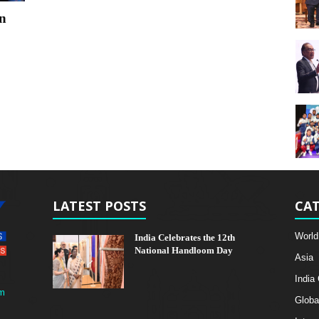
in
LATEST POSTS
CAT
World
India Celebrates the 12th
National Handloom Day
Asia
India
m
Globa