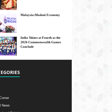
Malaysia:Madani Economy
India Shines at Fourth as the
2026 Commonwealth Games
Conclude
EGORIES
 Corner
l News