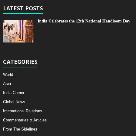
LATEST POSTS
India Celebrates the 12th National Handloom Day
CATEGORIES
World
Asia
India Corner
Global News
International Relations
Commentaries & Articles
From The Sidelines