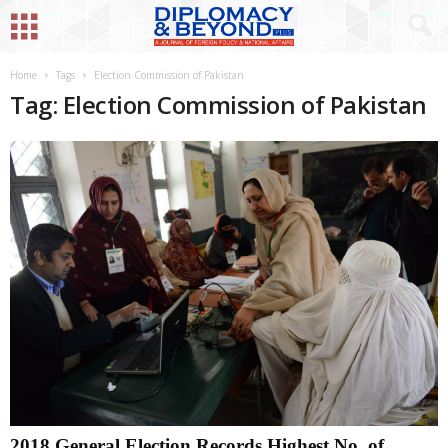
Home
Tags
Election Commission of Pakistan
Tag: Election Commission of Pakistan
2018 General Election Records Highest No. of