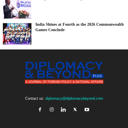
India Shines at Fourth as the 2026 Commonwealth
Games Conclude
Contact us:
diplomacy@diplomacybeyond.com