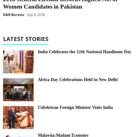
Women Candidates in Pakistan
D&B Bureau
July 8, 2018
LATEST STORIES
India Celebrates the 12th National Handloom Day
Africa Day Celebrations Held in New Delhi
Uzbekistan Foreign Minister Visits India
Malaysia:Madani Economy