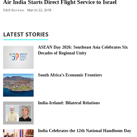
Air India Starts Direct Flight Service to Israel
D&B Bureau
March 22, 2018
LATEST STORIES
ASEAN Day 2026: Southeast Asia Celebrates Six
Decades of Regional Unity
South Africa’s Economic Frontiers
India-Iceland: Bilateral Relations
India Celebrates the 12th National Handloom Day