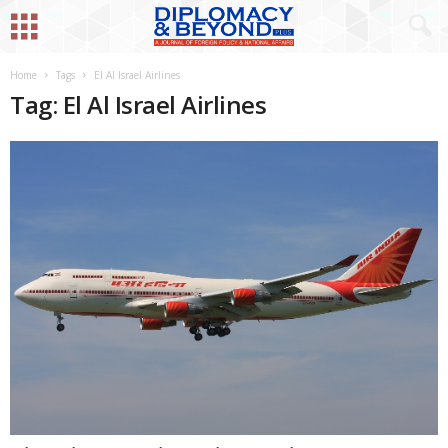
Home
Tags
El Al Israel Airlines
Tag: El Al Israel Airlines