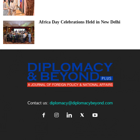
Africa Day Celebrations Held in New Delhi
Contact us:
diplomacy@diplomacybeyond.com