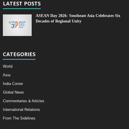
LATEST POSTS
ASEAN Day 2026: Southeast Asia Celebrates Six
Decades of Regional Unity
CATEGORIES
World
Asia
India Corner
Global News
Commentaries & Articles
International Relations
From The Sidelines