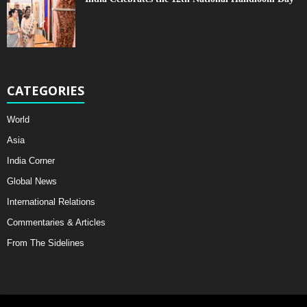
CATEGORIES
World
Asia
India Corner
Global News
International Relations
Commentaries & Articles
From The Sidelines