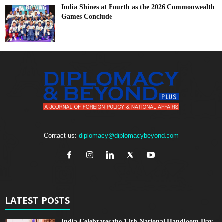
India Shines at Fourth as the 2026 Commonwealth
Games Conclude
Contact us:
diplomacy@diplomacybeyond.com
LATEST POSTS
India Celebrates the 12th National Handloom Day