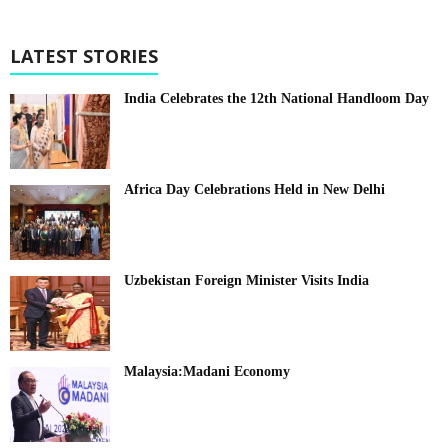
LATEST STORIES
India Celebrates the 12th National Handloom Day
Africa Day Celebrations Held in New Delhi
Uzbekistan Foreign Minister Visits India
Malaysia:Madani Economy