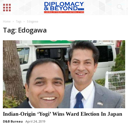
Home
Tags
Edogawa
Tag: Edogawa
Indian-Origin ‘Yogi’ Wins Ward Election In Japan
D&B Bureau
April 24, 2019