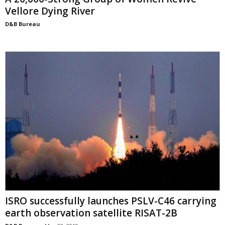
Vellore Dying River
D&B Bureau
ISRO successfully launches PSLV-C46 carrying
earth observation satellite RISAT-2B