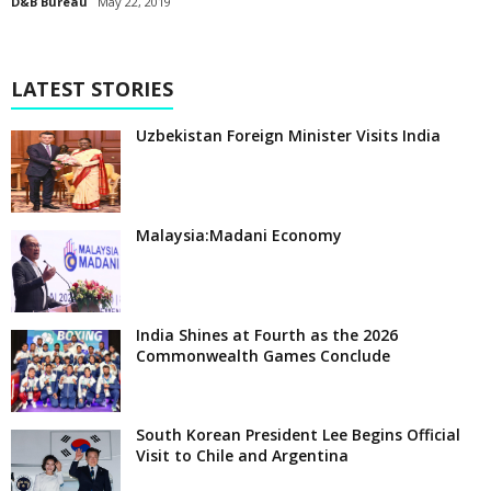
D&B Bureau
May 22, 2019
LATEST STORIES
Uzbekistan Foreign Minister Visits India
Malaysia:Madani Economy
India Shines at Fourth as the 2026
Commonwealth Games Conclude
South Korean President Lee Begins Official
Visit to Chile and Argentina