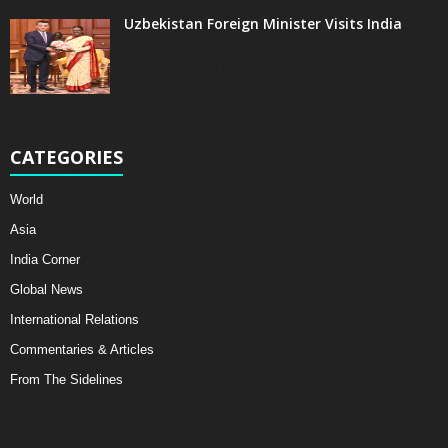
Uzbekistan Foreign Minister Visits India
CATEGORIES
World
Asia
India Corner
Global News
International Relations
Commentaries & Articles
From The Sidelines