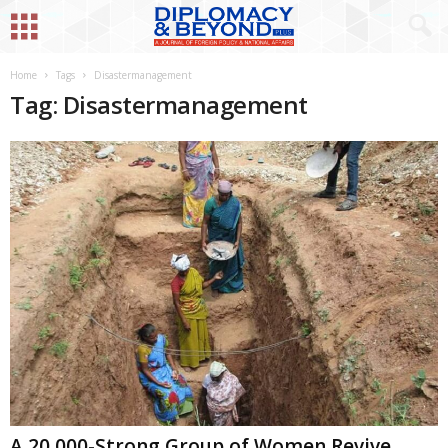
Home
Tags
Disastermanagement
Tag: Disastermanagement
A 20,000-Strong Group of Women Revive