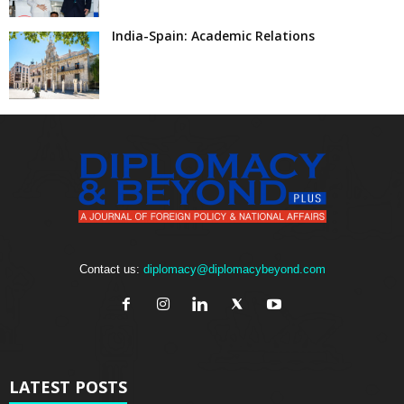
India-Spain: Academic Relations
Contact us:
diplomacy@diplomacybeyond.com
LATEST POSTS