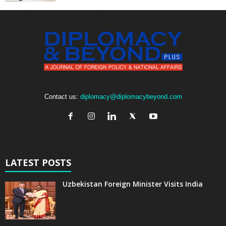
Contact us:
diplomacy@diplomacybeyond.com
LATEST POSTS
Uzbekistan Foreign Minister Visits India