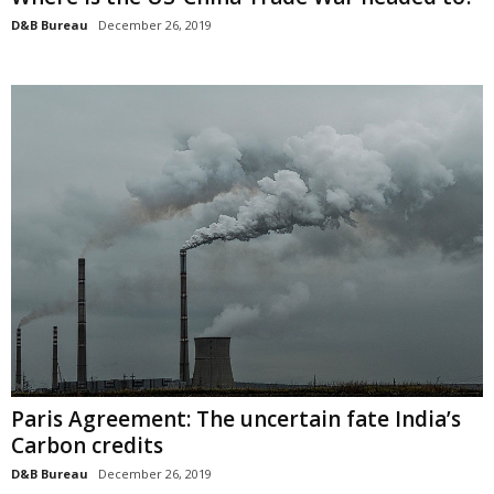
D&B Bureau
December 26, 2019
Paris Agreement: The uncertain fate India’s
Carbon credits
D&B Bureau
December 26, 2019