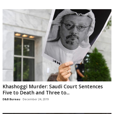
Khashoggi Murder: Saudi Court Sentences
Five to Death and Three to...
D&B Bureau
December 24, 2019