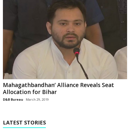
Mahagathbandhan’ Alliance Reveals Seat
Allocation for Bihar
D&B Bureau
March 29, 2019
LATEST STORIES