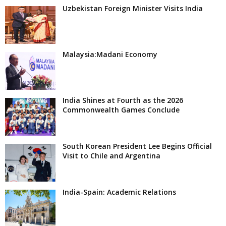
Uzbekistan Foreign Minister Visits India
Malaysia:Madani Economy
India Shines at Fourth as the 2026
Commonwealth Games Conclude
South Korean President Lee Begins Official
Visit to Chile and Argentina
India-Spain: Academic Relations