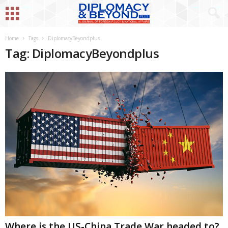
Home
Tags
DiplomacyBeyondplus
Tag: DiplomacyBeyondplus
Where is the US-China Trade War headed to?