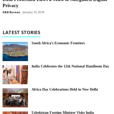
Privacy
D&B Bureau
January 10, 2018
LATEST STORIES
South Africa’s Economic Frontiers
India Celebrates the 12th National Handloom Day
Africa Day Celebrations Held in New Delhi
Uzbekistan Foreign Minister Visits India