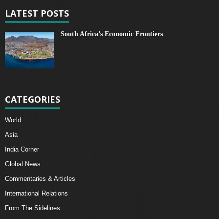
LATEST POSTS
South Africa’s Economic Frontiers
CATEGORIES
World
Asia
India Corner
Global News
Commentaries & Articles
International Relations
From The Sidelines