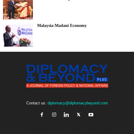
Malaysia:Madani Economy
Contact us:
diplomacy@diplomacybeyond.com