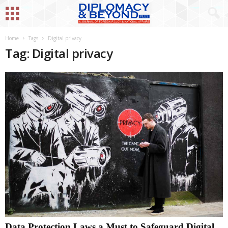
Home
Tags
Digital privacy
Tag: Digital privacy
Data Protection Laws a Must to Safeguard Digital