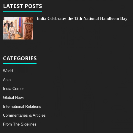
LATEST POSTS
India Celebrates the 12th National Handloom Day
CATEGORIES
World
Asia
India Corner
Global News
International Relations
Commentaries & Articles
From The Sidelines