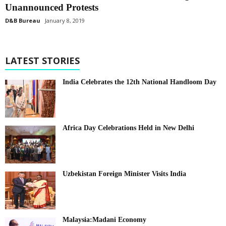
Unannounced Protests
D&B Bureau
January 8, 2019
LATEST STORIES
India Celebrates the 12th National Handloom Day
Africa Day Celebrations Held in New Delhi
Uzbekistan Foreign Minister Visits India
Malaysia:Madani Economy