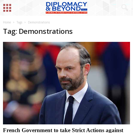
Home
Tags
Demonstrations
Tag: Demonstrations
French Government to take Strict Actions against