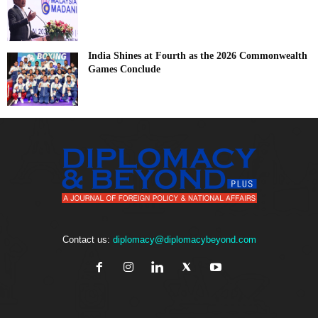
India Shines at Fourth as the 2026 Commonwealth
Games Conclude
Contact us:
diplomacy@diplomacybeyond.com