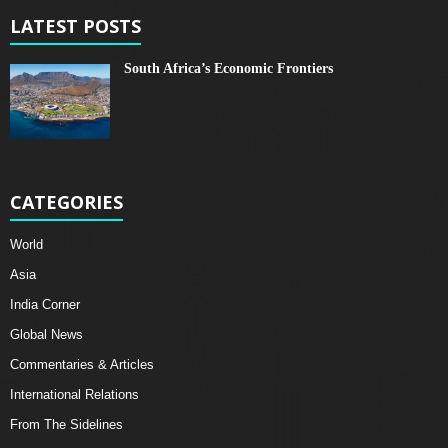
LATEST POSTS
South Africa’s Economic Frontiers
CATEGORIES
World
Asia
India Corner
Global News
Commentaries & Articles
International Relations
From The Sidelines