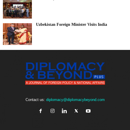
Uzbekistan Foreign Minister Visits India
Contact us:
diplomacy@diplomacybeyond.com