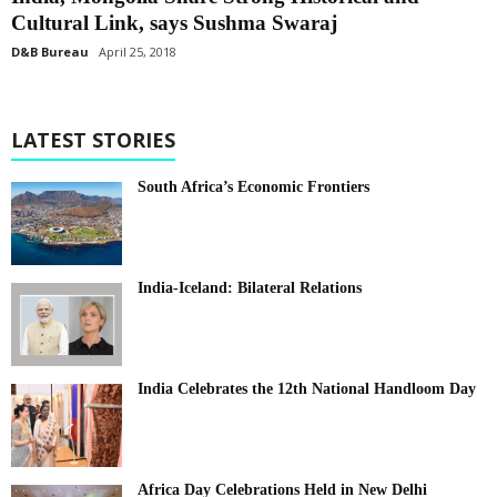
Cultural Link, says Sushma Swaraj
D&B Bureau
April 25, 2018
LATEST STORIES
South Africa’s Economic Frontiers
India-Iceland: Bilateral Relations
India Celebrates the 12th National Handloom Day
Africa Day Celebrations Held in New Delhi