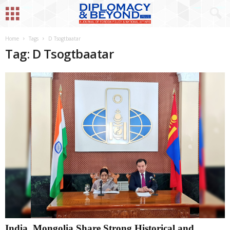
Home
Tags
D Tsogtbaatar
Tag: D Tsogtbaatar
India, Mongolia Share Strong Historical and