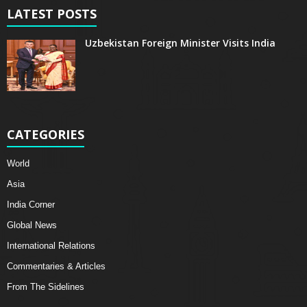
LATEST POSTS
Uzbekistan Foreign Minister Visits India
CATEGORIES
World
Asia
India Corner
Global News
International Relations
Commentaries & Articles
From The Sidelines