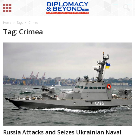
Home
Tags
Crimea
Tag: Crimea
Russia Attacks and Seizes Ukrainian Naval