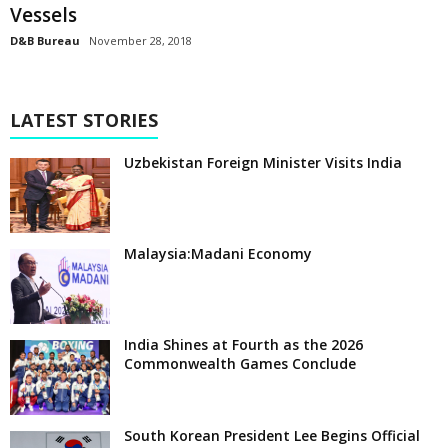
Vessels
D&B Bureau
November 28, 2018
LATEST STORIES
Uzbekistan Foreign Minister Visits India
Malaysia:Madani Economy
India Shines at Fourth as the 2026
Commonwealth Games Conclude
South Korean President Lee Begins Official