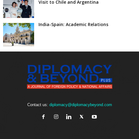
Visit to Chile and Argentina
India-Spain: Academic Relations
Contact us:
diplomacy@diplomacybeyond.com