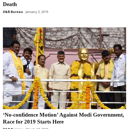
Death
D&B Bureau
January 3, 2019
‘No-confidence Motion’ Against Modi Government,
Race for 2019 Starts Here