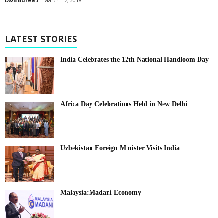
D&B Bureau
March 17, 2018
LATEST STORIES
India Celebrates the 12th National Handloom Day
Africa Day Celebrations Held in New Delhi
Uzbekistan Foreign Minister Visits India
Malaysia:Madani Economy