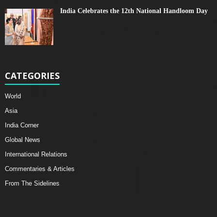
India Celebrates the 12th National Handloom Day
CATEGORIES
World
Asia
India Corner
Global News
International Relations
Commentaries & Articles
From The Sidelines