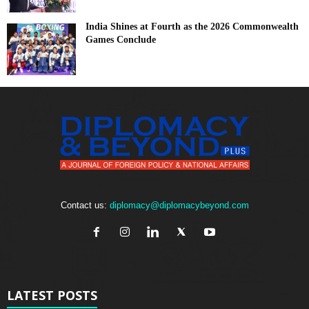
India Shines at Fourth as the 2026 Commonwealth
Games Conclude
Contact us:
diplomacy@diplomacybeyond.com
LATEST POSTS