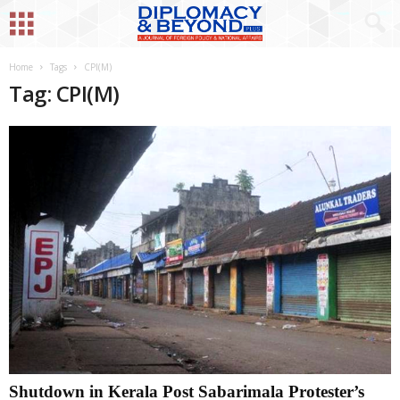
Home
Tags
CPI(M)
Tag: CPI(M)
Shutdown in Kerala Post Sabarimala Protester’s