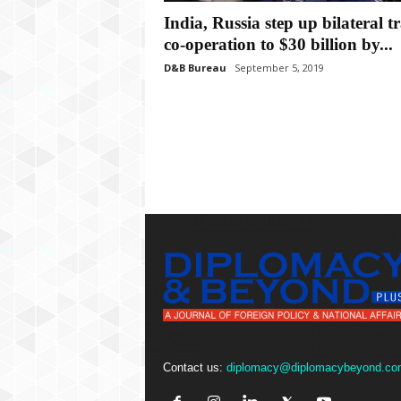
P
India, Russia step up bilateral t
l
u
co-operation to $30 billion by...
s
D&B Bureau
September 5, 2019
Contact us:
diplomacy@diplomacybeyond.co