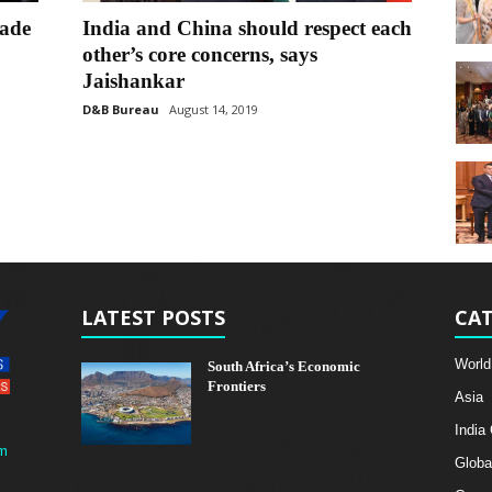
rade
India and China should respect each
other’s core concerns, says
Jaishankar
D&B Bureau
August 14, 2019
LATEST POSTS
CAT
World
South Africa’s Economic
Frontiers
Asia
India
m
Globa