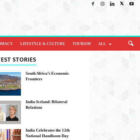
OMACY
LIFESTYLE & CULTURE
TOURISM
ALL
EST STORIES
South Africa’s Economic
Frontiers
India-Iceland: Bilateral
Relations
India Celebrates the 12th
National Handloom Day