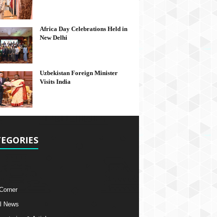
Africa Day Celebrations Held in
New Delhi
Uzbekistan Foreign Minister
Visits India
EGORIES
 Corner
l News