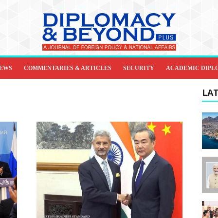
IEWS
COMMENTARIES & ARTICLES
SECURITY
ACADEMIC DIPL
LAT