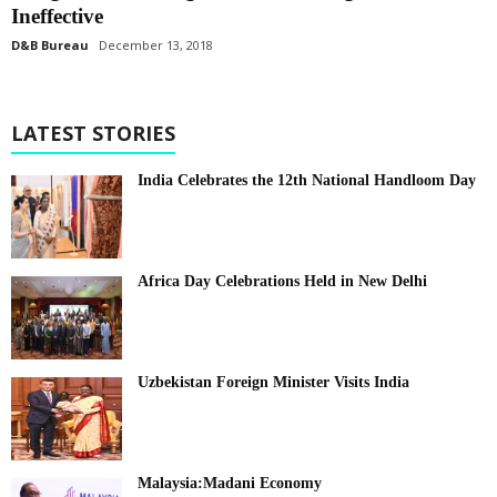
Ineffective
D&B Bureau
December 13, 2018
LATEST STORIES
India Celebrates the 12th National Handloom Day
Africa Day Celebrations Held in New Delhi
Uzbekistan Foreign Minister Visits India
Malaysia:Madani Economy