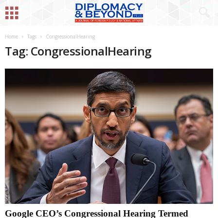
Home
Tags
CongressionalHearing
Tag: CongressionalHearing
Google CEO’s Congressional Hearing Termed