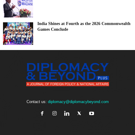
India Shines at Fourth as the 2026 Commonwealth
Games Conclude
Contact us:
diplomacy@diplomacybeyond.com