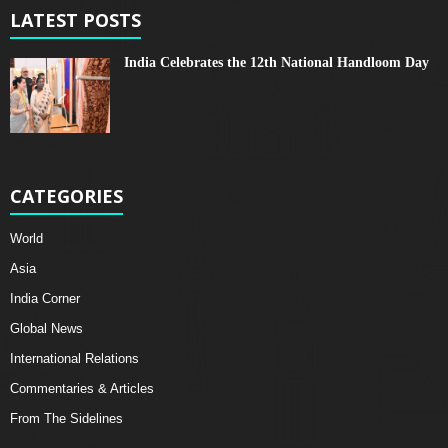
LATEST POSTS
India Celebrates the 12th National Handloom Day
CATEGORIES
World
Asia
India Corner
Global News
International Relations
Commentaries & Articles
From The Sidelines