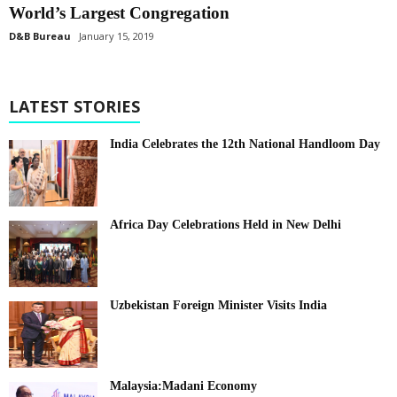
World’s Largest Congregation
D&B Bureau
January 15, 2019
LATEST STORIES
India Celebrates the 12th National Handloom Day
Africa Day Celebrations Held in New Delhi
Uzbekistan Foreign Minister Visits India
Malaysia:Madani Economy