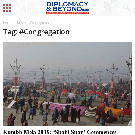
Home
Tags
#Congregation
Tag: #Congregation
Kumbh Mela 2019: ‘Shahi Snan’ Commences