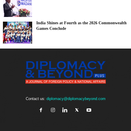
India Shines at Fourth as the 2026 Commonwealth
Games Conclude
Contact us:
diplomacy@diplomacybeyond.com