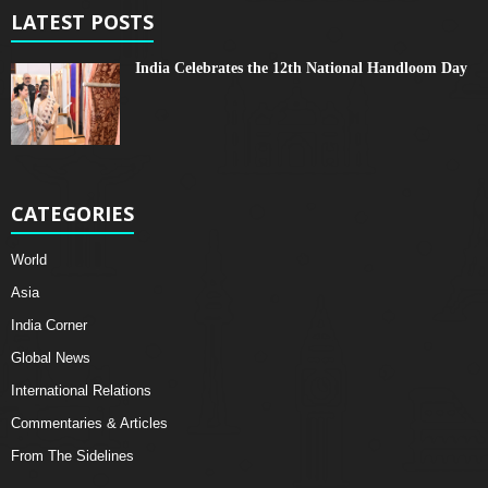
LATEST POSTS
India Celebrates the 12th National Handloom Day
CATEGORIES
World
Asia
India Corner
Global News
International Relations
Commentaries & Articles
From The Sidelines