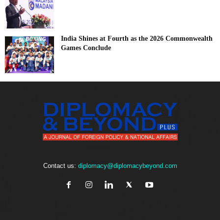
India Shines at Fourth as the 2026 Commonwealth
Games Conclude
Contact us:
diplomacy@diplomacybeyond.com