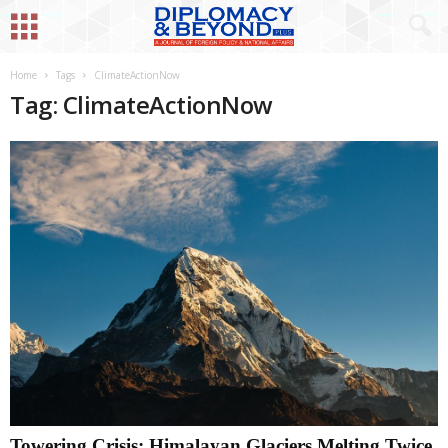
Home
Tags
ClimateActionNow
Tag: ClimateActionNow
Towering Crisis: Himalayan Glaciers Melting Twice