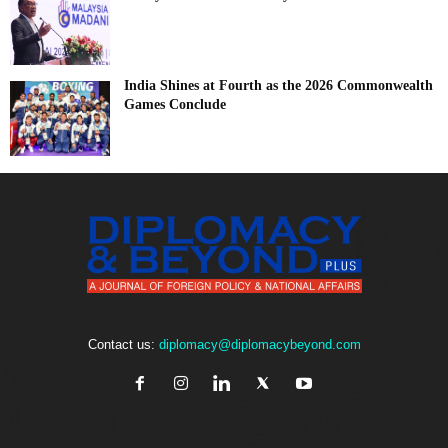
India Shines at Fourth as the 2026 Commonwealth
Games Conclude
Contact us:
diplomacy@diplomacybeyond.com