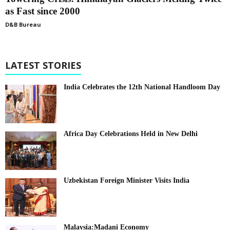
as Fast since 2000
D&B Bureau
LATEST STORIES
India Celebrates the 12th National Handloom Day
Africa Day Celebrations Held in New Delhi
Uzbekistan Foreign Minister Visits India
Malaysia:Madani Economy