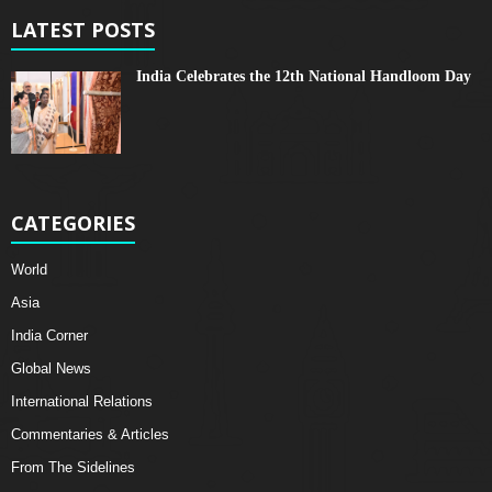
LATEST POSTS
India Celebrates the 12th National Handloom Day
CATEGORIES
World
Asia
India Corner
Global News
International Relations
Commentaries & Articles
From The Sidelines