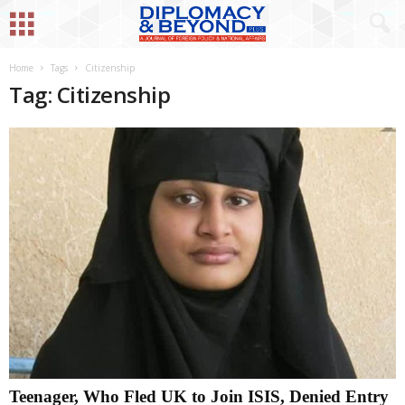
Home
Tags
Citizenship
Tag: Citizenship
Teenager, Who Fled UK to Join ISIS, Denied Entry