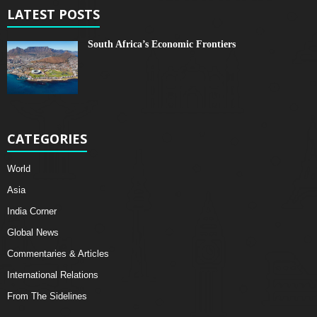
LATEST POSTS
South Africa’s Economic Frontiers
CATEGORIES
World
Asia
India Corner
Global News
Commentaries & Articles
International Relations
From The Sidelines