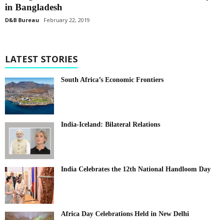
in Bangladesh
D&B Bureau
February 22, 2019
LATEST STORIES
South Africa’s Economic Frontiers
India-Iceland: Bilateral Relations
India Celebrates the 12th National Handloom Day
Africa Day Celebrations Held in New Delhi