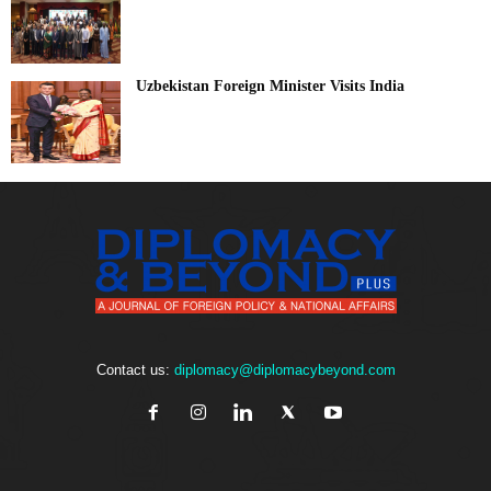
Uzbekistan Foreign Minister Visits India
Contact us:
diplomacy@diplomacybeyond.com