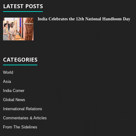
LATEST POSTS
India Celebrates the 12th National Handloom Day
CATEGORIES
World
Asia
India Corner
Global News
International Relations
Commentaries & Articles
From The Sidelines