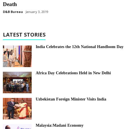
Death
D&B Bureau
January 3, 2019
LATEST STORIES
India Celebrates the 12th National Handloom Day
Africa Day Celebrations Held in New Delhi
Uzbekistan Foreign Minister Visits India
Malaysia:Madani Economy