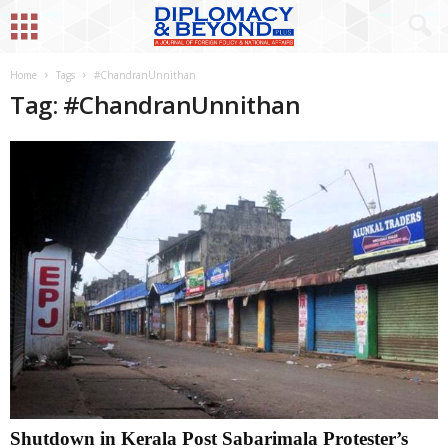
Home
Tags
#ChandranUnnithan
Tag: #ChandranUnnithan
Shutdown in Kerala Post Sabarimala Protester’s