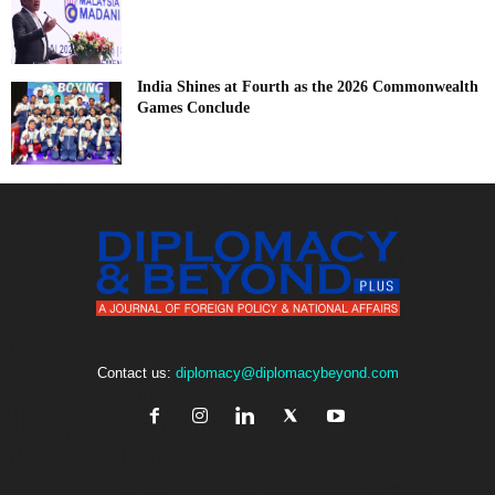
India Shines at Fourth as the 2026 Commonwealth
Games Conclude
Contact us:
diplomacy@diplomacybeyond.com