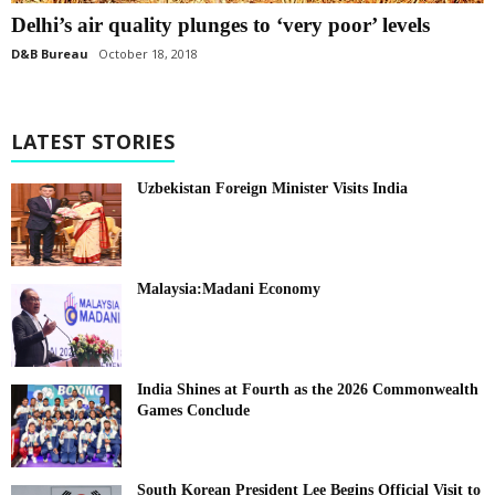
Delhi’s air quality plunges to ‘very poor’ levels
D&B Bureau
October 18, 2018
LATEST STORIES
Uzbekistan Foreign Minister Visits India
Malaysia:Madani Economy
India Shines at Fourth as the 2026 Commonwealth
Games Conclude
South Korean President Lee Begins Official Visit to