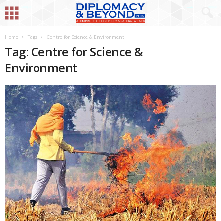
Home
Tags
Centre for Science & Environment
Tag: Centre for Science &
Environment