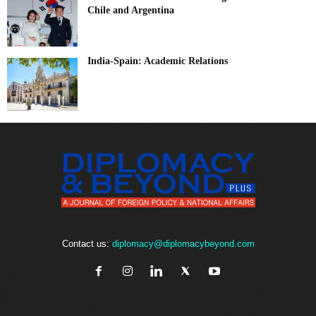
Chile and Argentina
India-Spain: Academic Relations
Contact us:
diplomacy@diplomacybeyond.com