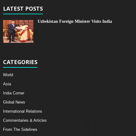
LATEST POSTS
Uzbekistan Foreign Minister Visits India
CATEGORIES
World
Asia
India Corner
Global News
International Relations
Commentaries & Articles
From The Sidelines