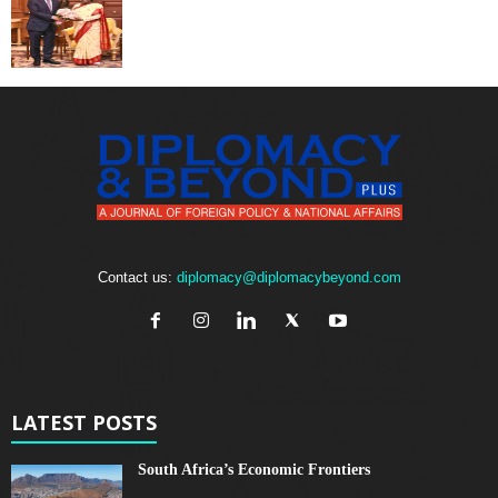
Contact us:
diplomacy@diplomacybeyond.com
LATEST POSTS
South Africa’s Economic Frontiers