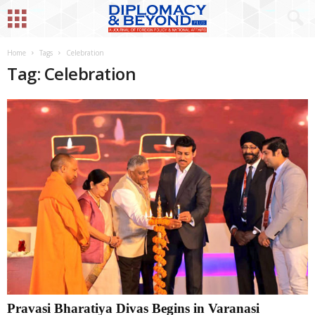
Home
Tags
Celebration
Tag: Celebration
Pravasi Bharatiya Divas Begins in Varanasi