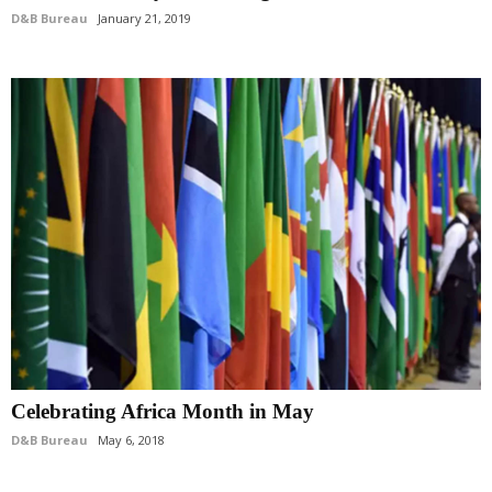
D&B Bureau
January 21, 2019
Celebrating Africa Month in May
D&B Bureau
May 6, 2018