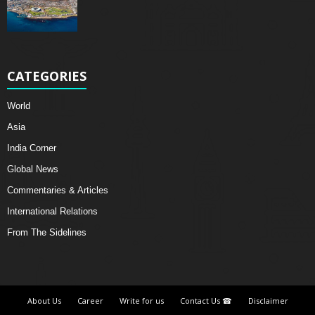
CATEGORIES
World
Asia
India Corner
Global News
Commentaries & Articles
International Relations
From The Sidelines
About Us
Career
Write for us
Contact Us ☎
Disclaimer