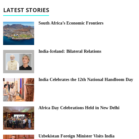
LATEST STORIES
South Africa’s Economic Frontiers
India-Iceland: Bilateral Relations
India Celebrates the 12th National Handloom Day
Africa Day Celebrations Held in New Delhi
Uzbekistan Foreign Minister Visits India