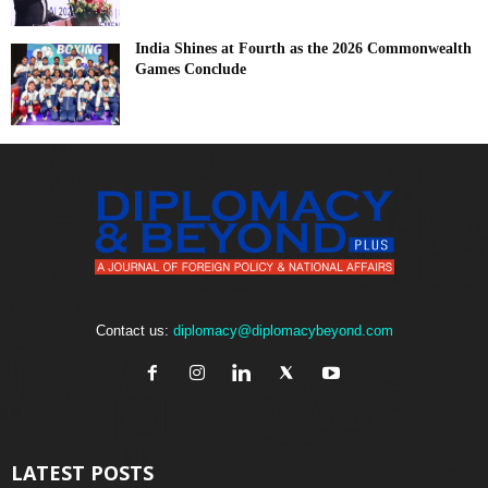
India Shines at Fourth as the 2026 Commonwealth
Games Conclude
Contact us:
diplomacy@diplomacybeyond.com
LATEST POSTS