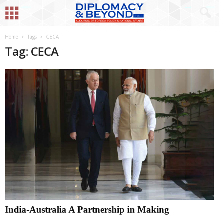
Home
Tags
CECA
Tag: CECA
India-Australia A Partnership in Making