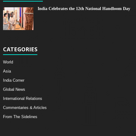
India Celebrates the 12th National Handloom Day
CATEGORIES
World
Asia
India Corner
Global News
International Relations
Commentaries & Articles
From The Sidelines