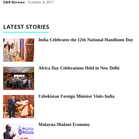
D&B Bureau
October 4, 2017
LATEST STORIES
India Celebrates the 12th National Handloom Day
Africa Day Celebrations Held in New Delhi
Uzbekistan Foreign Minister Visits India
Malaysia:Madani Economy