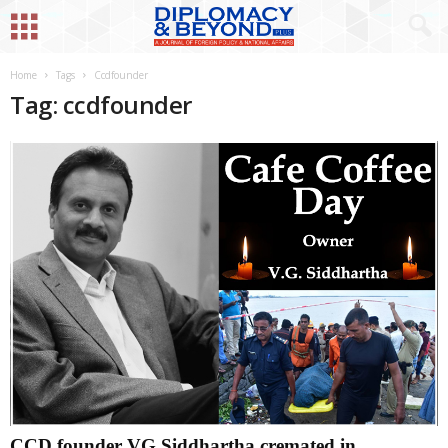
Home
Tags
Ccdfounder
Tag: ccdfounder
CCD founder VG Siddhartha cremated in