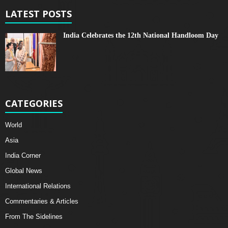
LATEST POSTS
India Celebrates the 12th National Handloom Day
CATEGORIES
World
Asia
India Corner
Global News
International Relations
Commentaries & Articles
From The Sidelines