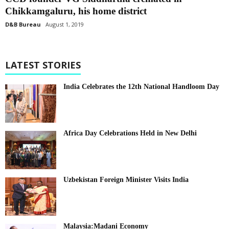
Chikkamgaluru, his home district
D&B Bureau
August 1, 2019
LATEST STORIES
India Celebrates the 12th National Handloom Day
Africa Day Celebrations Held in New Delhi
Uzbekistan Foreign Minister Visits India
Malaysia:Madani Economy