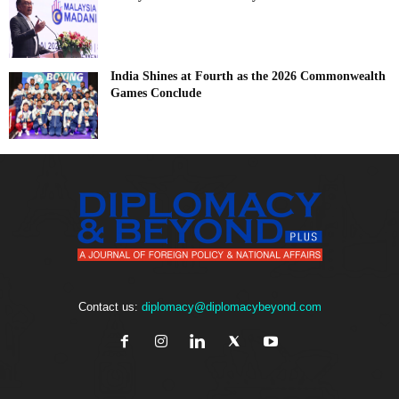
India Shines at Fourth as the 2026 Commonwealth
Games Conclude
Contact us:
diplomacy@diplomacybeyond.com