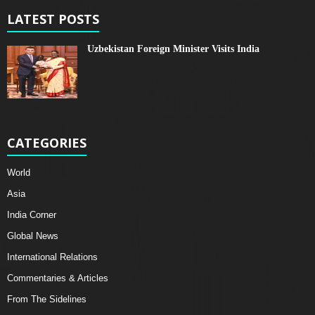
LATEST POSTS
Uzbekistan Foreign Minister Visits India
CATEGORIES
World
Asia
India Corner
Global News
International Relations
Commentaries & Articles
From The Sidelines