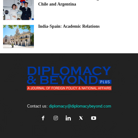
Chile and Argentina
India-Spain: Academic Relations
Contact us:
diplomacy@diplomacybeyond.com