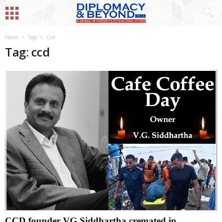
Home
Tags
Ccd
Tag: ccd
CCD founder VG Siddhartha cremated in