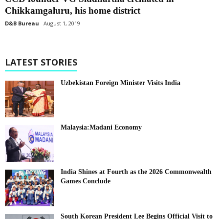
Chikkamgaluru, his home district
D&B Bureau
August 1, 2019
LATEST STORIES
Uzbekistan Foreign Minister Visits India
Malaysia:Madani Economy
India Shines at Fourth as the 2026 Commonwealth
Games Conclude
South Korean President Lee Begins Official Visit to