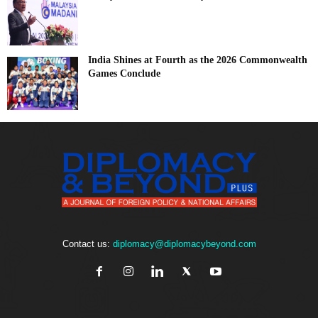
India Shines at Fourth as the 2026 Commonwealth
Games Conclude
Contact us:
diplomacy@diplomacybeyond.com