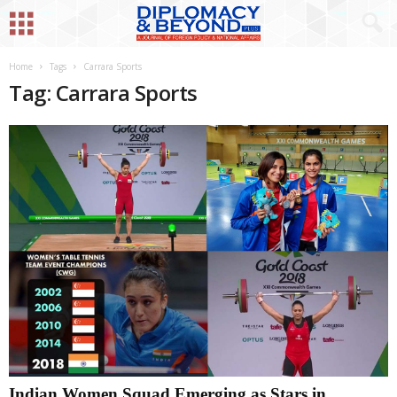
Home
Tags
Carrara Sports
Tag: Carrara Sports
Indian Women Squad Emerging as Stars in