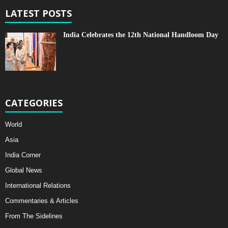
LATEST POSTS
India Celebrates the 12th National Handloom Day
CATEGORIES
World
Asia
India Corner
Global News
International Relations
Commentaries & Articles
From The Sidelines