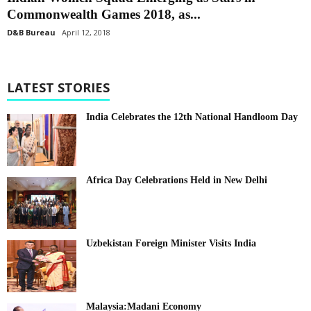
Commonwealth Games 2018, as...
D&B Bureau
April 12, 2018
LATEST STORIES
India Celebrates the 12th National Handloom Day
Africa Day Celebrations Held in New Delhi
Uzbekistan Foreign Minister Visits India
Malaysia:Madani Economy