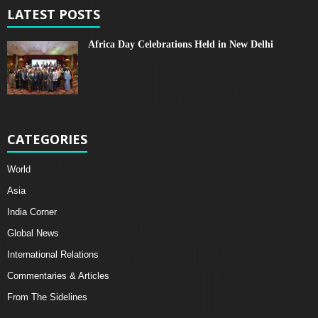
LATEST POSTS
Africa Day Celebrations Held in New Delhi
CATEGORIES
World
Asia
India Corner
Global News
International Relations
Commentaries & Articles
From The Sidelines