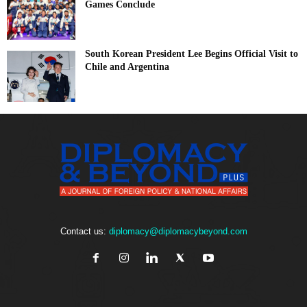
Games Conclude
South Korean President Lee Begins Official Visit to
Chile and Argentina
Contact us:
diplomacy@diplomacybeyond.com