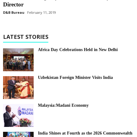
Director
D&B Bureau
February 11, 2019
LATEST STORIES
Africa Day Celebrations Held in New Delhi
Uzbekistan Foreign Minister Visits India
Malaysia:Madani Economy
India Shines at Fourth as the 2026 Commonwealth