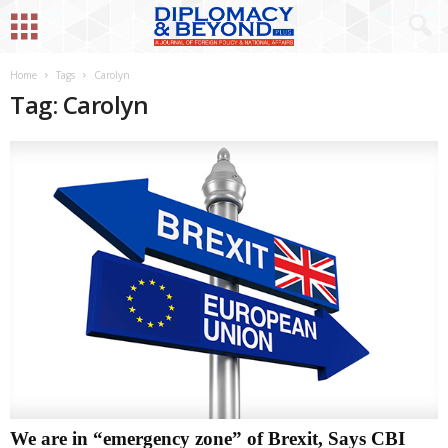
Home
Tags
Carolyn
Tag: Carolyn
We are in “emergency zone” of Brexit, Says CBI