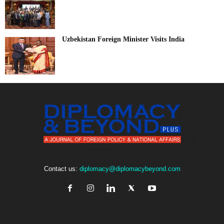
Uzbekistan Foreign Minister Visits India
Contact us:
diplomacy@diplomacybeyond.com