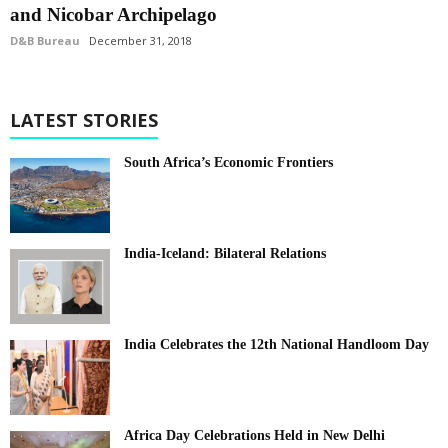
and Nicobar Archipelago
D&B Bureau
December 31, 2018
LATEST STORIES
South Africa’s Economic Frontiers
India-Iceland: Bilateral Relations
India Celebrates the 12th National Handloom Day
Africa Day Celebrations Held in New Delhi