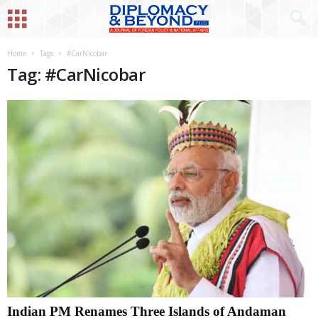
Home
Tags
#CarNicobar
Tag: #CarNicobar
Indian PM Renames Three Islands of Andaman