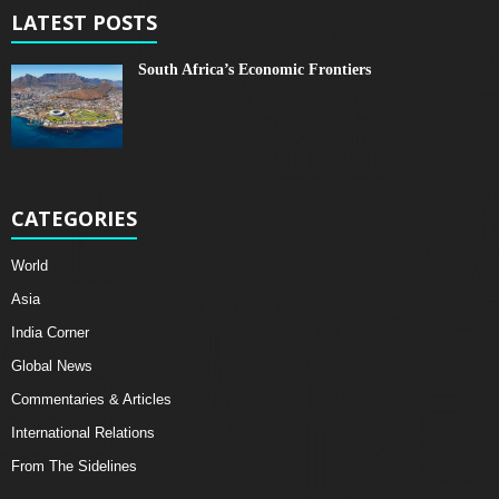
LATEST POSTS
South Africa’s Economic Frontiers
CATEGORIES
World
Asia
India Corner
Global News
Commentaries & Articles
International Relations
From The Sidelines