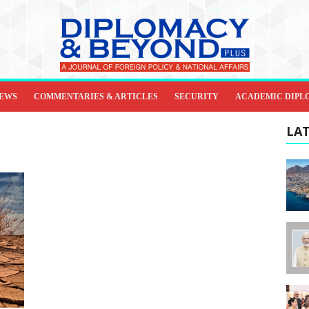
IEWS
COMMENTARIES & ARTICLES
SECURITY
ACADEMIC DIPL
LAT