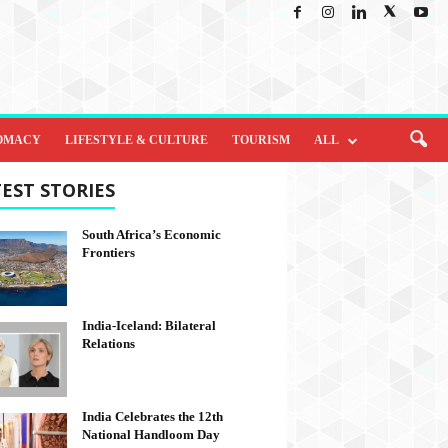
OMACY
LIFESTYLE & CULTURE
TOURISM
ALL
EST STORIES
South Africa’s Economic
Frontiers
India-Iceland: Bilateral
Relations
India Celebrates the 12th
National Handloom Day