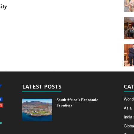
ity
LATEST POSTS
CAT
World
South Africa’s Economic
Frontiers
Asia
India
m
Globa