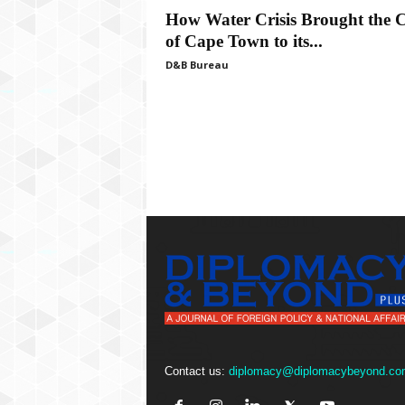
P
How Water Crisis Brought the C
l
of Cape Town to its...
u
s
D&B Bureau
Contact us:
diplomacy@diplomacybeyond.co