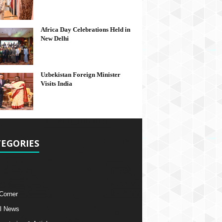
Africa Day Celebrations Held in
New Delhi
Uzbekistan Foreign Minister
Visits India
EGORIES
 Corner
l News