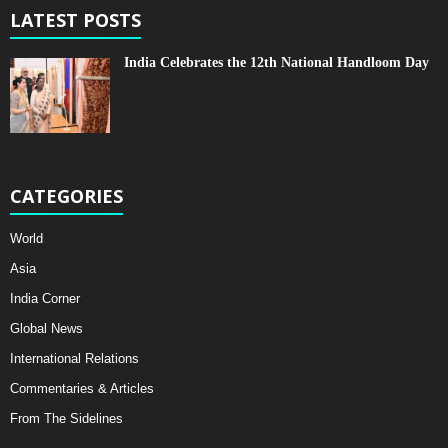
LATEST POSTS
India Celebrates the 12th National Handloom Day
CATEGORIES
World
Asia
India Corner
Global News
International Relations
Commentaries & Articles
From The Sidelines