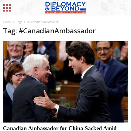
Home
Tags
#CanadianAmbassador
Tag: #CanadianAmbassador
Canadian Ambassador for China Sacked Amid