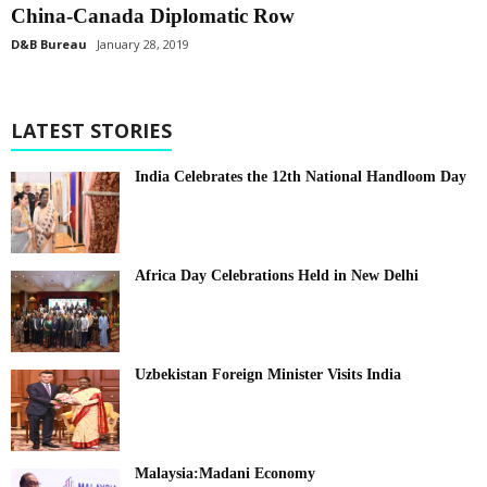
China-Canada Diplomatic Row
D&B Bureau
January 28, 2019
LATEST STORIES
India Celebrates the 12th National Handloom Day
Africa Day Celebrations Held in New Delhi
Uzbekistan Foreign Minister Visits India
Malaysia:Madani Economy