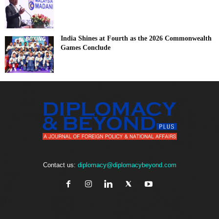
India Shines at Fourth as the 2026 Commonwealth
Games Conclude
Contact us:
diplomacy@diplomacybeyond.com