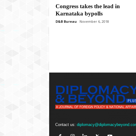
P
Congress takes the lead in
l
Karnataka bypolls
u
s
D&B Bureau
November 6, 2018
Contact us:
diplomacy@diplomacybeyond.co