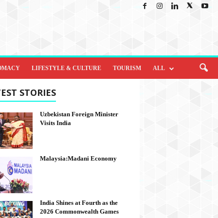
OMACY
LIFESTYLE & CULTURE
TOURISM
ALL
EST STORIES
Uzbekistan Foreign Minister
Visits India
Malaysia:Madani Economy
India Shines at Fourth as the
2026 Commonwealth Games