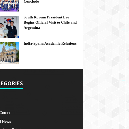
Conclude
South Korean President Lee
Begins Official Visit to Chile and
Argentina
India-Spain: Academic Relations
EGORIES
 Corner
l News