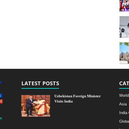
LATEST POSTS
CAT
World
Uzbekistan Foreign Minister
Visits India
Asia
India
m
Globa