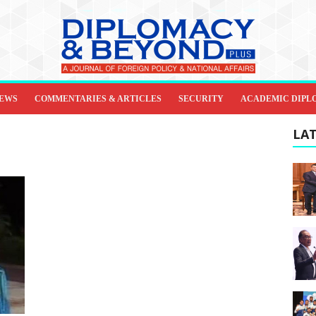
IEWS
COMMENTARIES & ARTICLES
SECURITY
ACADEMIC DIPL
LAT