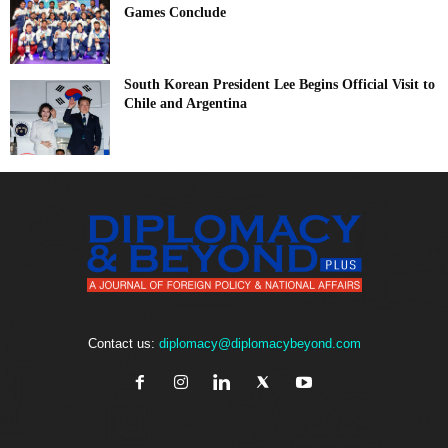
Games Conclude
South Korean President Lee Begins Official Visit to
Chile and Argentina
Contact us:
diplomacy@diplomacybeyond.com