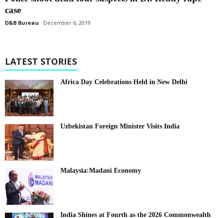
case
D&B Bureau
December 6, 2019
LATEST STORIES
Africa Day Celebrations Held in New Delhi
Uzbekistan Foreign Minister Visits India
Malaysia:Madani Economy
India Shines at Fourth as the 2026 Commonwealth