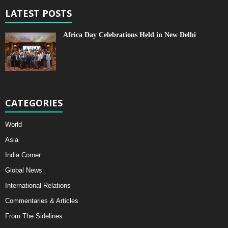
LATEST POSTS
Africa Day Celebrations Held in New Delhi
CATEGORIES
World
Asia
India Corner
Global News
International Relations
Commentaries & Articles
From The Sidelines