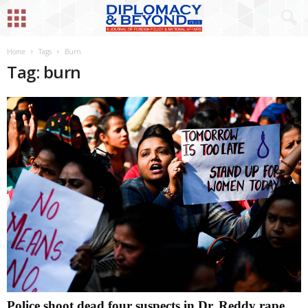
Home
Tags
Burn
Tag: burn
Police shoot dead four suspects in Dr. Reddy rape