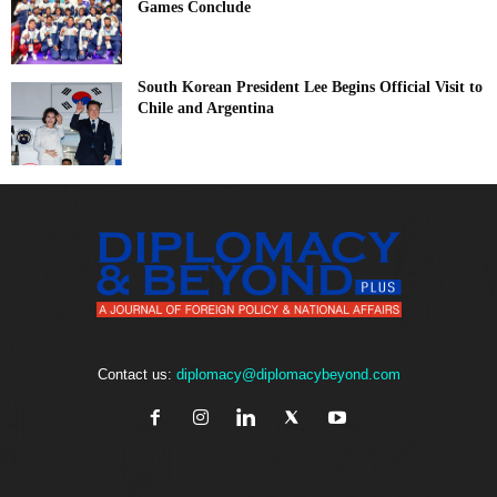
Games Conclude
South Korean President Lee Begins Official Visit to
Chile and Argentina
Contact us:
diplomacy@diplomacybeyond.com