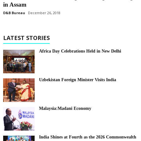
in Assam
D&B Bureau
December 26, 2018
LATEST STORIES
Africa Day Celebrations Held in New Delhi
Uzbekistan Foreign Minister Visits India
Malaysia:Madani Economy
India Shines at Fourth as the 2026 Commonwealth