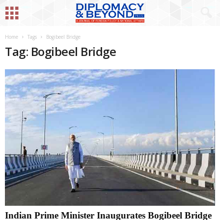
Home
Tags
Bogibeel Bridge
Tag: Bogibeel Bridge
Indian Prime Minister Inaugurates Bogibeel Bridge