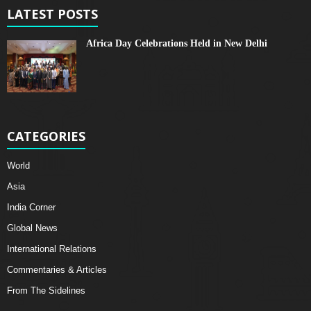
LATEST POSTS
Africa Day Celebrations Held in New Delhi
CATEGORIES
World
Asia
India Corner
Global News
International Relations
Commentaries & Articles
From The Sidelines