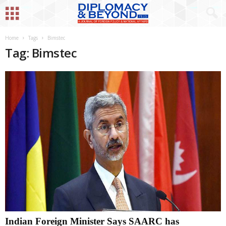
Home
Tags
Bimstec
Tag: Bimstec
Indian Foreign Minister Says SAARC has