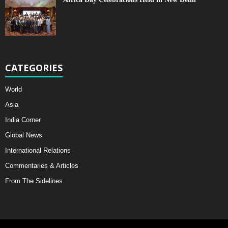
CATEGORIES
World
Asia
India Corner
Global News
International Relations
Commentaries & Articles
From The Sidelines