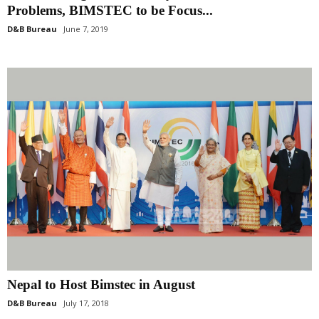
Problems, BIMSTEC to be Focus...
D&B Bureau
June 7, 2019
Nepal to Host Bimstec in August
D&B Bureau
July 17, 2018