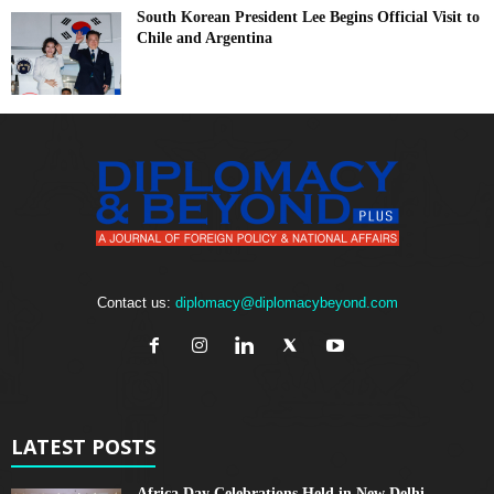
South Korean President Lee Begins Official Visit to
Chile and Argentina
Contact us:
diplomacy@diplomacybeyond.com
LATEST POSTS
Africa Day Celebrations Held in New Delhi