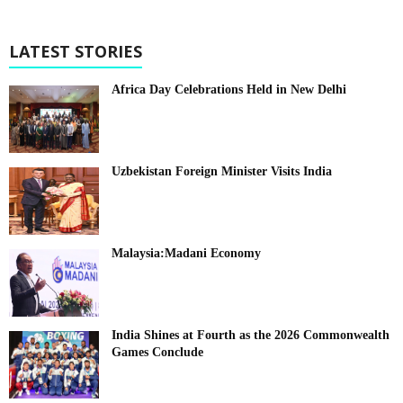
LATEST STORIES
Africa Day Celebrations Held in New Delhi
Uzbekistan Foreign Minister Visits India
Malaysia:Madani Economy
India Shines at Fourth as the 2026 Commonwealth
Games Conclude