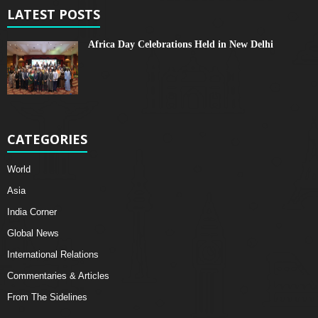
LATEST POSTS
Africa Day Celebrations Held in New Delhi
CATEGORIES
World
Asia
India Corner
Global News
International Relations
Commentaries & Articles
From The Sidelines