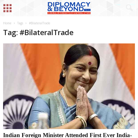
Home
Tags
#BilateralTrade
Tag: #BilateralTrade
Indian Foreign Minister Attended First Ever India-