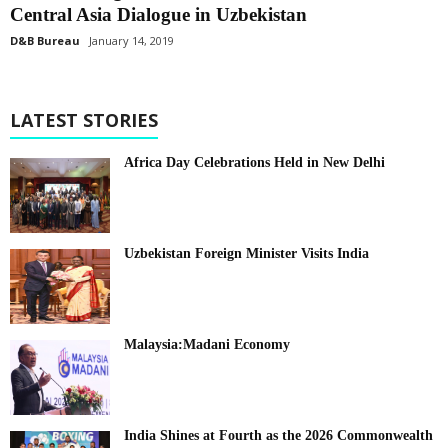
Central Asia Dialogue in Uzbekistan
D&B Bureau
January 14, 2019
LATEST STORIES
Africa Day Celebrations Held in New Delhi
Uzbekistan Foreign Minister Visits India
Malaysia:Madani Economy
India Shines at Fourth as the 2026 Commonwealth