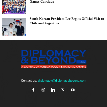
Games Conclude
South Korean President Lee Begins Official Visit to
Chile and Argentina
Contact us:
diplomacy@diplomacybeyond.com