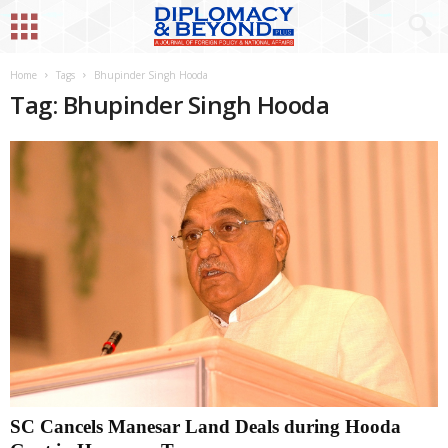
Home
Tags
Bhupinder Singh Hooda
Tag: Bhupinder Singh Hooda
SC Cancels Manesar Land Deals during Hooda