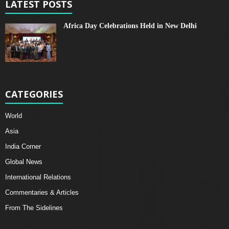
LATEST POSTS
Africa Day Celebrations Held in New Delhi
CATEGORIES
World
Asia
India Corner
Global News
International Relations
Commentaries & Articles
From The Sidelines