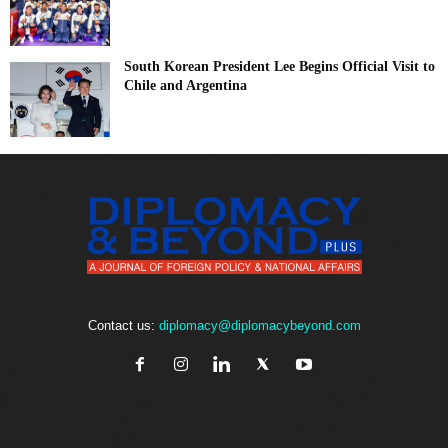
South Korean President Lee Begins Official Visit to
Chile and Argentina
Contact us:
diplomacy@diplomacybeyond.com