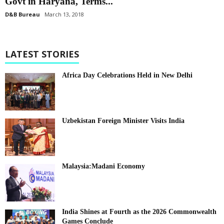
Govt in Haryana, Terms...
D&B Bureau
March 13, 2018
LATEST STORIES
Africa Day Celebrations Held in New Delhi
Uzbekistan Foreign Minister Visits India
Malaysia:Madani Economy
India Shines at Fourth as the 2026 Commonwealth
Games Conclude