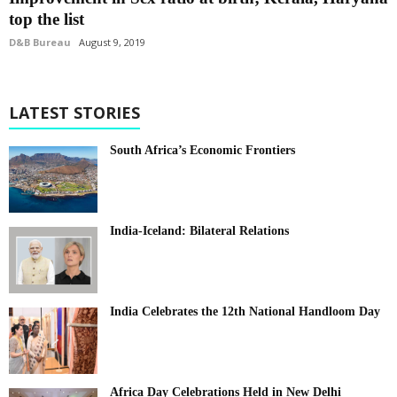
top the list
D&B Bureau
August 9, 2019
LATEST STORIES
South Africa’s Economic Frontiers
India-Iceland: Bilateral Relations
India Celebrates the 12th National Handloom Day
Africa Day Celebrations Held in New Delhi