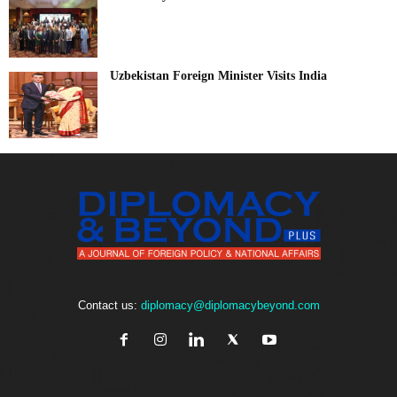
Uzbekistan Foreign Minister Visits India
Contact us:
diplomacy@diplomacybeyond.com