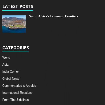
LATEST POSTS
South Africa’s Economic Frontiers
CATEGORIES
World
Asia
India Corner
Global News
Commentaries & Articles
International Relations
From The Sidelines