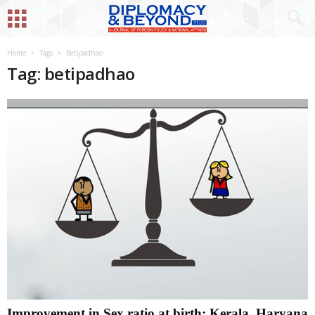
Home
Tags
Betipadhao
Tag: betipadhao
Improvement in Sex ratio at birth; Kerala, Haryana