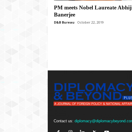
P
PM meets Nobel Laureate Abhiji
l
u
Banerjee
s
D&B Bureau
October 22, 2019
Contact us:
diplomacy@diplomacybeyond.co