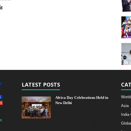
t
LATEST POSTS
CAT
World
Africa Day Celebrations Held in
New Delhi
Asia
India
m
Globa