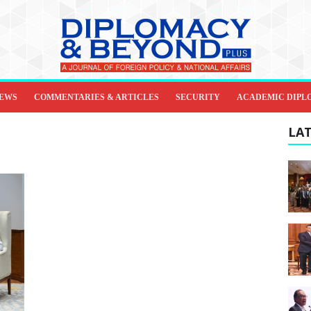
IEWS
COMMENTARIES & ARTICLES
SECURITY
ACADEMIC DIPL
LAT