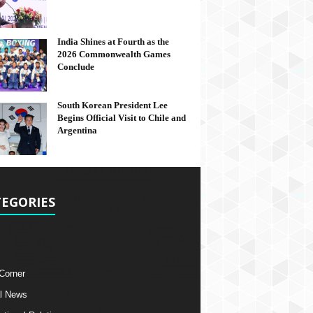
India Shines at Fourth as the
2026 Commonwealth Games
Conclude
South Korean President Lee
Begins Official Visit to Chile and
Argentina
EGORIES
 Corner
l News