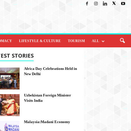
OMACY
LIFESTYLE & CULTURE
TOURISM
ALL
EST STORIES
Africa Day Celebrations Held in
New Delhi
Uzbekistan Foreign Minister
Visits India
Malaysia:Madani Economy