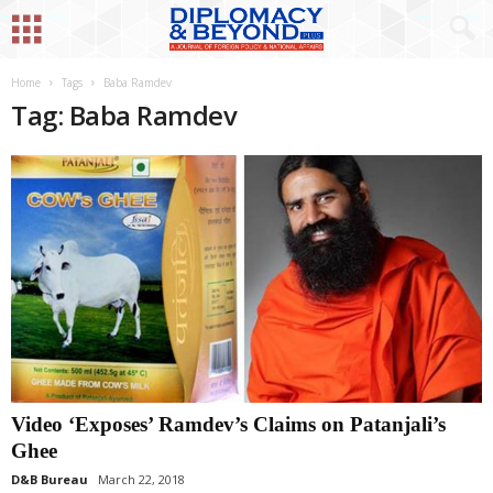
Home
Tags
Baba Ramdev
Tag: Baba Ramdev
Video ‘Exposes’ Ramdev’s Claims on Patanjali’s
Ghee
D&B Bureau
March 22, 2018