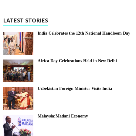
LATEST STORIES
India Celebrates the 12th National Handloom Day
Africa Day Celebrations Held in New Delhi
Uzbekistan Foreign Minister Visits India
Malaysia:Madani Economy