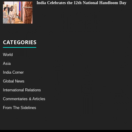
India Celebrates the 12th National Handloom Day
CATEGORIES
World
Asia
India Corner
Global News
International Relations
Commentaries & Articles
From The Sidelines