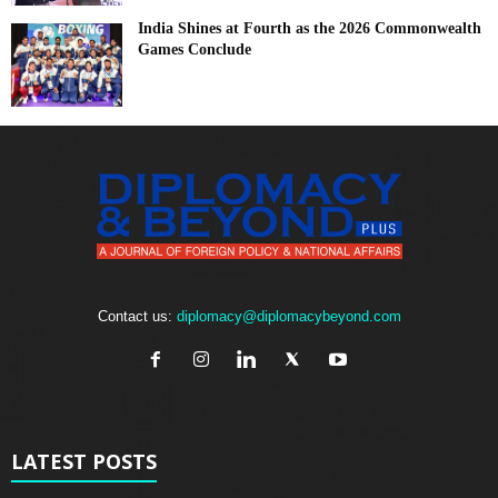
India Shines at Fourth as the 2026 Commonwealth
Games Conclude
Contact us:
diplomacy@diplomacybeyond.com
LATEST POSTS