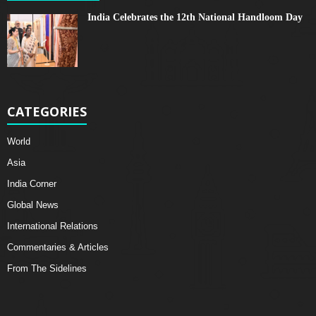
India Celebrates the 12th National Handloom Day
CATEGORIES
World
Asia
India Corner
Global News
International Relations
Commentaries & Articles
From The Sidelines