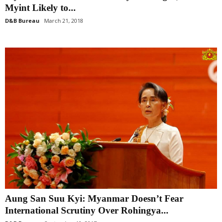
Myint Likely to...
D&B Bureau
March 21, 2018
Aung San Suu Kyi: Myanmar Doesn’t Fear
International Scrutiny Over Rohingya...