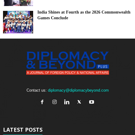
India Shines at Fourth as the 2026 Commonwealth
Games Conclude
Contact us:
diplomacy@diplomacybeyond.com
LATEST POSTS