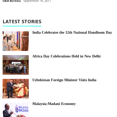
D&B Bureau
September 19, 2017
LATEST STORIES
India Celebrates the 12th National Handloom Day
Africa Day Celebrations Held in New Delhi
Uzbekistan Foreign Minister Visits India
Malaysia:Madani Economy