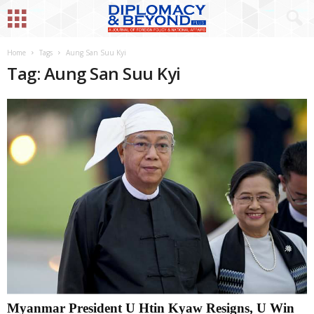
Home
Tags
Aung San Suu Kyi
Tag: Aung San Suu Kyi
Myanmar President U Htin Kyaw Resigns, U Win