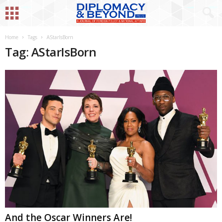
Home
Tags
AStarIsBorn
Tag: AStarIsBorn
And the Oscar Winners Are!