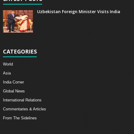
Uzbekistan Foreign Minister Visits India
CATEGORIES
World
Asia
India Corner
Global News
International Relations
Commentaries & Articles
From The Sidelines