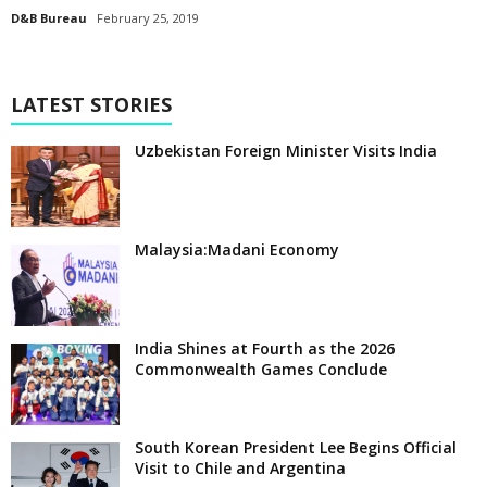
D&B Bureau
February 25, 2019
LATEST STORIES
Uzbekistan Foreign Minister Visits India
Malaysia:Madani Economy
India Shines at Fourth as the 2026
Commonwealth Games Conclude
South Korean President Lee Begins Official
Visit to Chile and Argentina