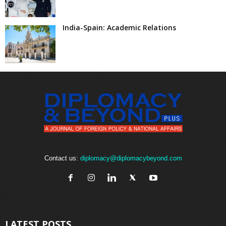
India-Spain: Academic Relations
Contact us:
diplomacy@diplomacybeyond.com
LATEST POSTS