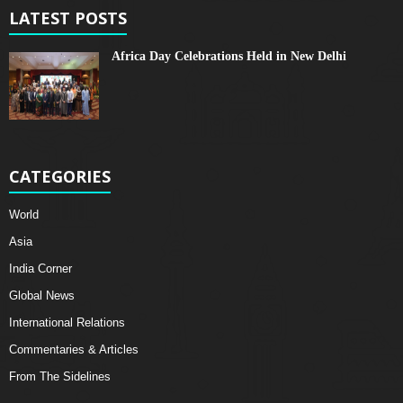
LATEST POSTS
Africa Day Celebrations Held in New Delhi
CATEGORIES
World
Asia
India Corner
Global News
International Relations
Commentaries & Articles
From The Sidelines