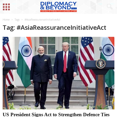
Home
Tags
#AsiaReassuranceInitiativeAct
Tag: #AsiaReassuranceInitiativeAct
US President Signs Act to Strengthen Defence Ties