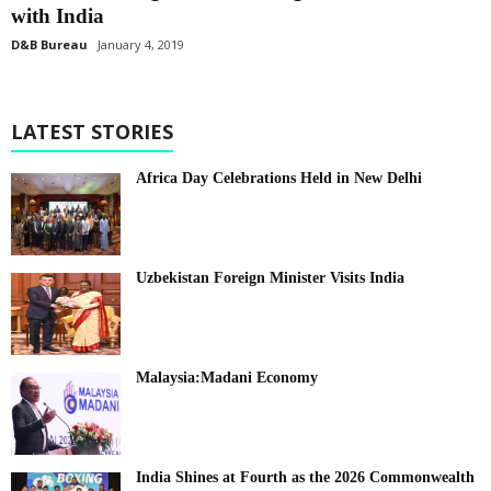
with India
D&B Bureau
January 4, 2019
LATEST STORIES
Africa Day Celebrations Held in New Delhi
Uzbekistan Foreign Minister Visits India
Malaysia:Madani Economy
India Shines at Fourth as the 2026 Commonwealth