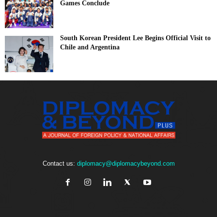
Games Conclude
South Korean President Lee Begins Official Visit to
Chile and Argentina
Contact us:
diplomacy@diplomacybeyond.com