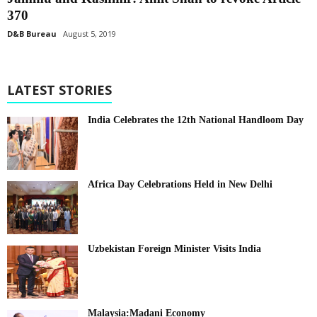
370
D&B Bureau
August 5, 2019
LATEST STORIES
India Celebrates the 12th National Handloom Day
Africa Day Celebrations Held in New Delhi
Uzbekistan Foreign Minister Visits India
Malaysia:Madani Economy