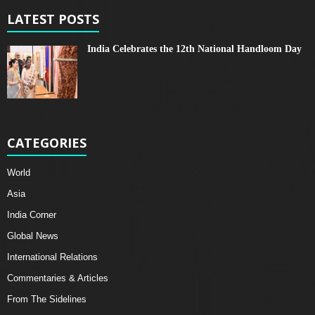
LATEST POSTS
India Celebrates the 12th National Handloom Day
CATEGORIES
World
Asia
India Corner
Global News
International Relations
Commentaries & Articles
From The Sidelines