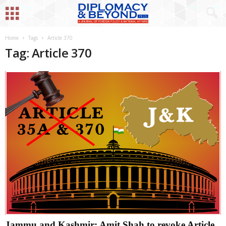
Home
Tags
Article 370
Tag: Article 370
Jammu and Kashmir: Amit Shah to revoke Article