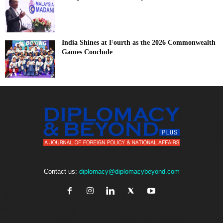
India Shines at Fourth as the 2026 Commonwealth
Games Conclude
Contact us:
diplomacy@diplomacybeyond.com