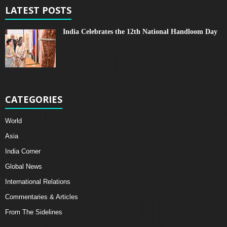
LATEST POSTS
India Celebrates the 12th National Handloom Day
CATEGORIES
World
Asia
India Corner
Global News
International Relations
Commentaries & Articles
From The Sidelines