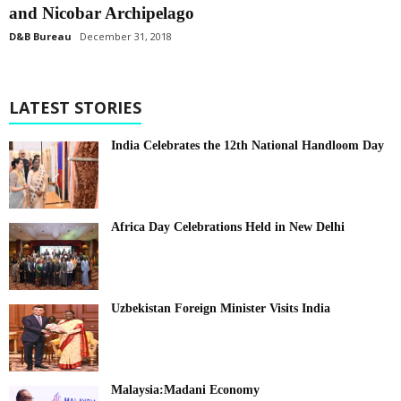
and Nicobar Archipelago
D&B Bureau
December 31, 2018
LATEST STORIES
India Celebrates the 12th National Handloom Day
Africa Day Celebrations Held in New Delhi
Uzbekistan Foreign Minister Visits India
Malaysia:Madani Economy