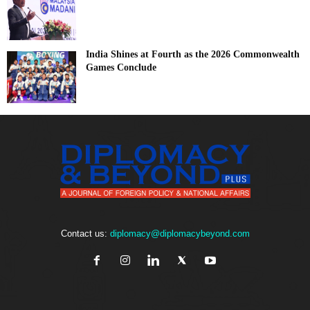
India Shines at Fourth as the 2026 Commonwealth
Games Conclude
Contact us:
diplomacy@diplomacybeyond.com