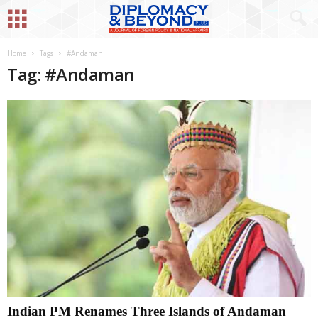
Home
Tags
#Andaman
Tag: #Andaman
Indian PM Renames Three Islands of Andaman