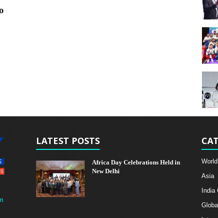
o
LATEST POSTS
CAT
World
Africa Day Celebrations Held in
New Delhi
Asia
India
m
Globa