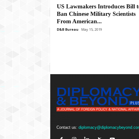
P
US Lawmakers Introduces Bill t
l
Ban Chinese Military Scientists
u
s
From American...
D&B Bureau
May 15, 2019
Contact us:
diplomacy@diplomacybeyond.co