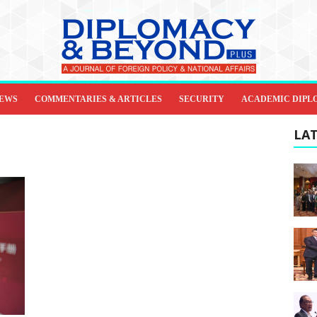
IEWS
COMMENTARIES & ARTICLES
SECURITY
ACADEMIC DIPL
LAT