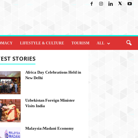
OMACY
LIFESTYLE & CULTURE
TOURISM
ALL
EST STORIES
Africa Day Celebrations Held in
New Delhi
Uzbekistan Foreign Minister
Visits India
Malaysia:Madani Economy