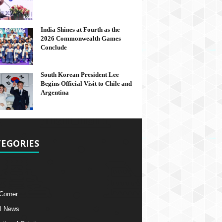
India Shines at Fourth as the
2026 Commonwealth Games
Conclude
South Korean President Lee
Begins Official Visit to Chile and
Argentina
EGORIES
 Corner
l News