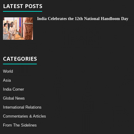
LATEST POSTS
India Celebrates the 12th National Handloom Day
CATEGORIES
World
Asia
India Corner
Global News
International Relations
Commentaries & Articles
From The Sidelines