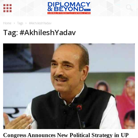
Home
Tags
#AkhileshYadav
Tag: #AkhileshYadav
Congress Announces New Political Strategy in UP