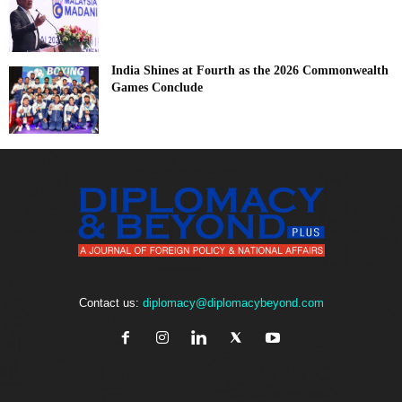
India Shines at Fourth as the 2026 Commonwealth
Games Conclude
Contact us:
diplomacy@diplomacybeyond.com