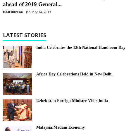
ahead of 2019 General...
D&B Bureau
January 14, 2019
LATEST STORIES
India Celebrates the 12th National Handloom Day
Africa Day Celebrations Held in New Delhi
Uzbekistan Foreign Minister Visits India
Malaysia:Madani Economy