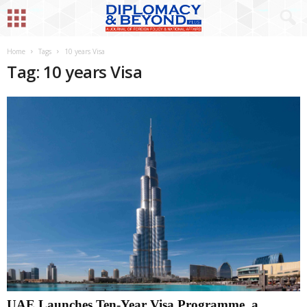
Home
Tags
10 years Visa
Tag: 10 years Visa
UAE Launches Ten-Year Visa Programme, a