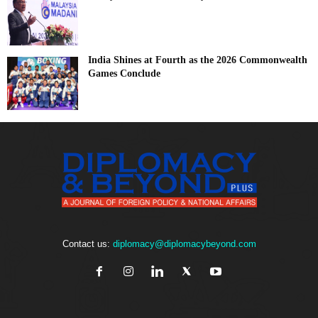
India Shines at Fourth as the 2026 Commonwealth
Games Conclude
Contact us:
diplomacy@diplomacybeyond.com