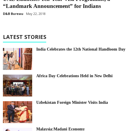
“Landmark Announcement” for Indians
D&B Bureau
May 22, 2018
LATEST STORIES
India Celebrates the 12th National Handloom Day
Africa Day Celebrations Held in New Delhi
Uzbekistan Foreign Minister Visits India
Malaysia:Madani Economy