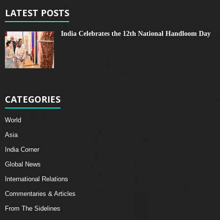
LATEST POSTS
India Celebrates the 12th National Handloom Day
CATEGORIES
World
Asia
India Corner
Global News
International Relations
Commentaries & Articles
From The Sidelines