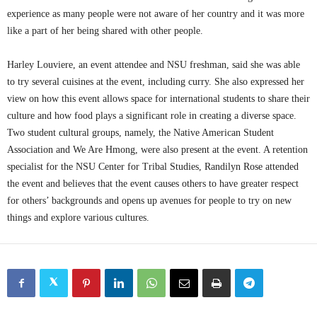
experience as many people were not aware of her country and it was more
like a part of her being shared with other people.
Harley Louviere, an event attendee and NSU freshman, said she was able
to try several cuisines at the event, including curry. She also expressed her
view on how this event allows space for international students to share their
culture and how food plays a significant role in creating a diverse space.
Two student cultural groups, namely, the Native American Student
Association and We Are Hmong, were also present at the event. A retention
specialist for the NSU Center for Tribal Studies, Randilyn Rose attended
the event and believes that the event causes others to have greater respect
for others’ backgrounds and opens up avenues for people to try on new
things and explore various cultures.