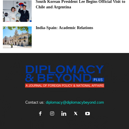
South Korean President Lee Begins Official Visit to
Chile and Argentina
India-Spain: Academic Relations
Contact us:
diplomacy@diplomacybeyond.com