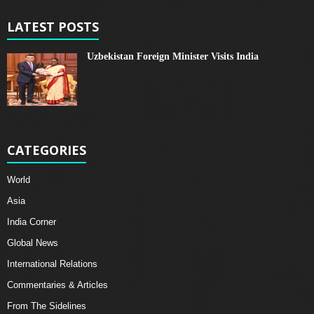
LATEST POSTS
Uzbekistan Foreign Minister Visits India
CATEGORIES
World
Asia
India Corner
Global News
International Relations
Commentaries & Articles
From The Sidelines