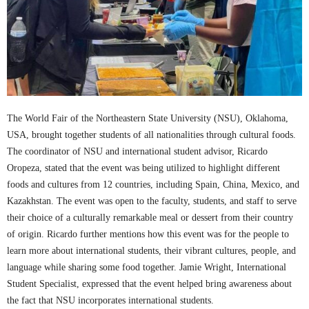
The World Fair of the Northeastern State University (NSU), Oklahoma,
USA, brought together students of all nationalities through cultural foods.
The coordinator of NSU and international student advisor, Ricardo
Oropeza, stated that the event was being utilized to highlight different
foods and cultures from 12 countries, including Spain, China, Mexico, and
Kazakhstan. The event was open to the faculty, students, and staff to serve
their choice of a culturally remarkable meal or dessert from their country
of origin. Ricardo further mentions how this event was for the people to
learn more about international students, their vibrant cultures, people, and
language while sharing some food together. Jamie Wright, International
Student Specialist, expressed that the event helped bring awareness about
the fact that NSU incorporates international students.