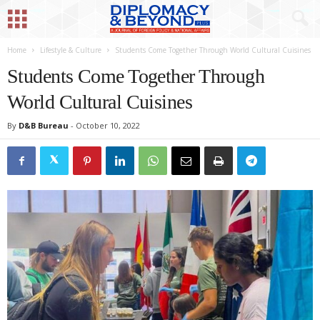
Home
Lifestyle & Culture
Students Come Together Through World Cultural Cuisines
Students Come Together Through
World Cultural Cuisines
By
D&B Bureau
-
October 10, 2022