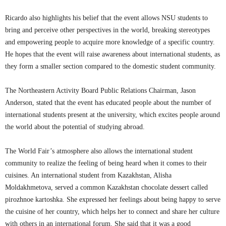
Ricardo also highlights his belief that the event allows NSU students to
bring and perceive other perspectives in the world, breaking stereotypes
and empowering people to acquire more knowledge of a specific country.
He hopes that the event will raise awareness about international students, as
they form a smaller section compared to the domestic student community.
The Northeastern Activity Board Public Relations Chairman, Jason
Anderson, stated that the event has educated people about the number of
international students present at the university, which excites people around
the world about the potential of studying abroad.
The World Fair’s atmosphere also allows the international student
community to realize the feeling of being heard when it comes to their
cuisines. An international student from Kazakhstan, Alisha
Moldakhmetova, served a common Kazakhstan chocolate dessert called
pirozhnoe kartoshka. She expressed her feelings about being happy to serve
the cuisine of her country, which helps her to connect and share her culture
with others in an international forum. She said that it was a good