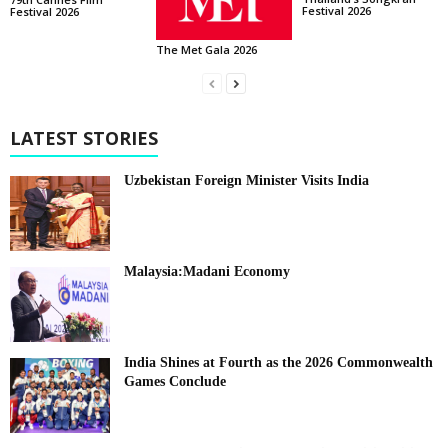
Festival 2026
Festival 2026
The Met Gala 2026
LATEST STORIES
Uzbekistan Foreign Minister Visits India
Malaysia:Madani Economy
India Shines at Fourth as the 2026 Commonwealth
Games Conclude