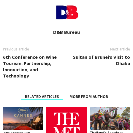
D&B Bureau
Previous article
Next article
6th Conference on Wine
Sultan of Brunei’s Visit to
Tourism: Partnership,
Dhaka
Innovation, and
Technology
RELATED ARTICLES
MORE FROM AUTHOR
Thailand’s Songkran
79th Cannes Film